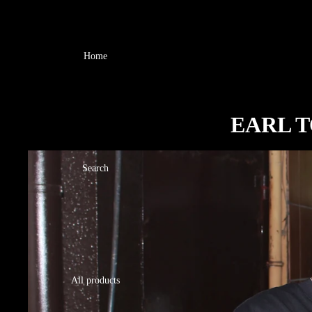
Home
EARL T
Search
All products