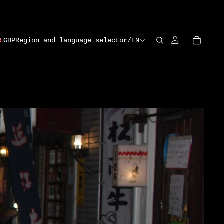
GBP
Region and language selector
/
EN