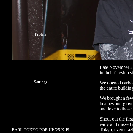
Profile
Late November 2
in their flagship s
Settings
We opened early 
the entire buildi
We brought a few 
beanies and glove
and love to those 
Shout out the firs
early and missed 
Tokyo, even crazi
EARL TOKYO POP-UP '25 X JS