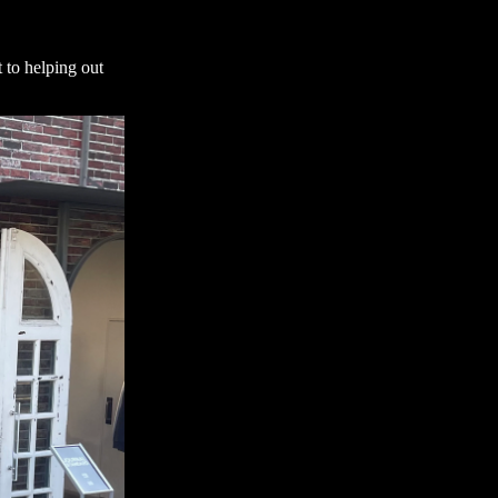
 to helping out