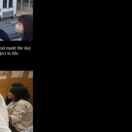
 and made the day
ct to life.