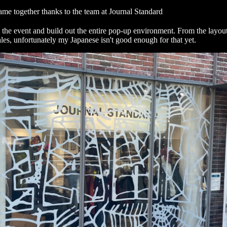
came together thanks to the team at
Journal Standard
 the event and build out the entire pop-up environment. From the layout
ales, unfortunately my Japanese isn't good enough for that yet.