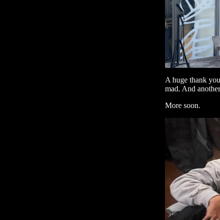
A huge thank you 
mad. And another 
More soon.