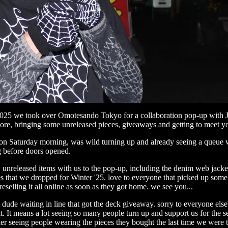
025 we took over
Omotesando Tokyo
for a collaboration pop-up with
tore
, bringing some unreleased pieces, giveaways and getting to meet you
on Saturday morning, was wild turning up and already seeing a queue
ng before doors opened.
unreleased items with us to the pop-up, including the denim web jacke
s that we dropped for Winter '25. love to everyone that picked up some
reselling it all online as soon as they got home. we see you...
t dude waiting in line that got the deck giveaway. sorry to everyone els
it. It means a lot seeing so many people turn up and support us for the 
er seeing people wearing the pieces they bought the last time we were t