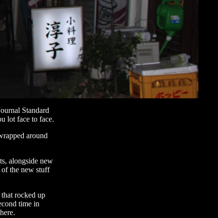
Journal Standard
 lot face to face.
 wrapped around
ts, alongside new
 of the new stuff
e that rocked up
second time in
here.