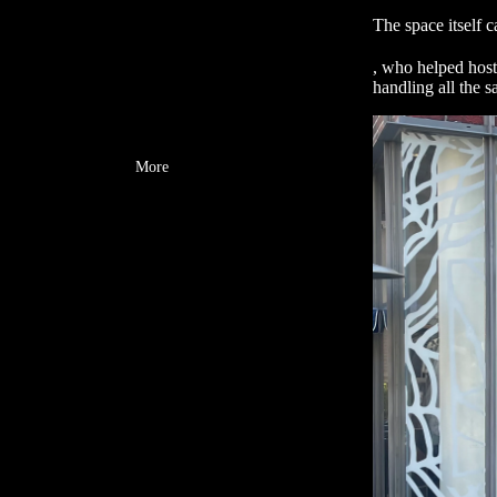
The space itself 
, who helped host
handling all the s
More