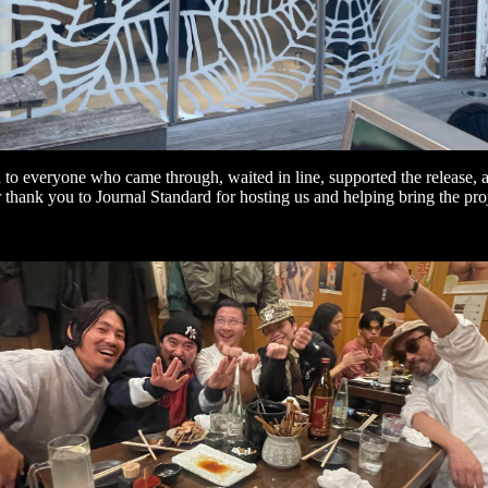
to everyone who came through, waited in line, supported the release,
thank you to Journal Standard for hosting us and helping bring the proje
Refund policy