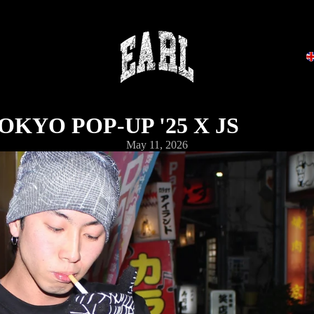
OKYO POP-UP '25 X JS
May 11, 2026